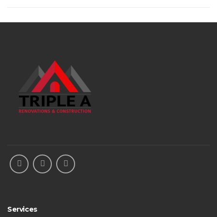
Services