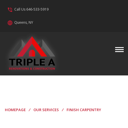
phone_in_talk
Call Us 646-533-5919
language
Queens, NY
Finish Carpentry
HOMEPAGE
/
OUR SERVICES
/
FINISH CARPENTRY