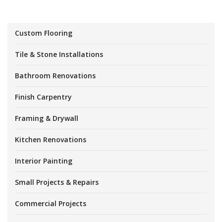
Custom Flooring
Tile & Stone Installations
Bathroom Renovations
Finish Carpentry
Framing & Drywall
Kitchen Renovations
Interior Painting
Small Projects & Repairs
Commercial Projects