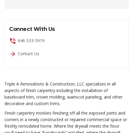
Connect With Us
phone_in_talk
646-533-5919
arrow_forward
Contact Us
Triple A Renovations & Construction, LLC specializes in all
aspects of finish carpentry including the installation of
baseboard trim, crown molding, wainscot paneling, and other
decorative and custom trims.
Finish carpentry involves finishing off all the exposed joints and
corners in a newly constructed or repaired commercial space or
freshly remodeled home. Where the drywall meets the floor
you’ll need to have “baseboards” installed, where the drywall