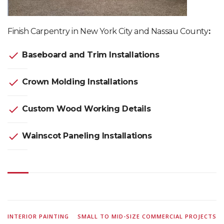
Finish Carpentry in New York City and Nassau County
:
check
Baseboard and Trim Installations
check
Crown Molding Installations
check
Custom Wood Working Details
check
Wainscot Paneling Installations
INTERIOR PAINTING
SMALL TO MID-SIZE COMMERCIAL PROJECTS