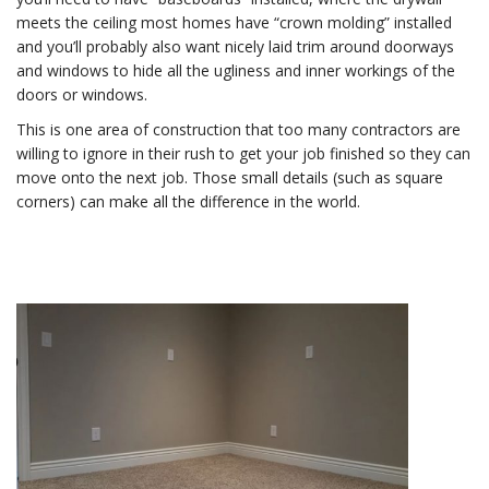
meets the ceiling most homes have “crown molding” installed
and you’ll probably also want nicely laid trim around doorways
and windows to hide all the ugliness and inner workings of the
doors or windows.
This is one area of construction that too many contractors are
willing to ignore in their rush to get your job finished so they can
move onto the next job. Those small details (such as square
corners) can make all the difference in the world.