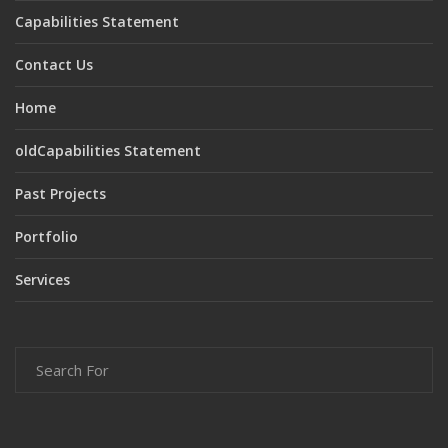
Capabilities Statement
Contact Us
Home
oldCapabilities Statement
Past Projects
Portfolio
Services