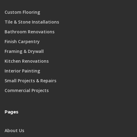
Custom Flooring
Tile & Stone Installations
Bathroom Renovations
Finish Carpentry
Framing & Drywall
Kitchen Renovations
Interior Painting
Small Projects & Repairs
Commercial Projects
Pages
About Us