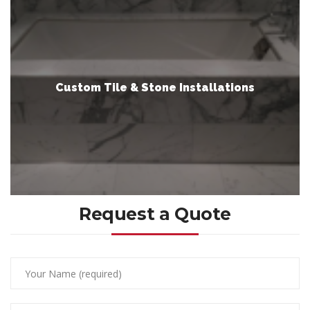
Custom Tile & Stone Installations
Request a Quote