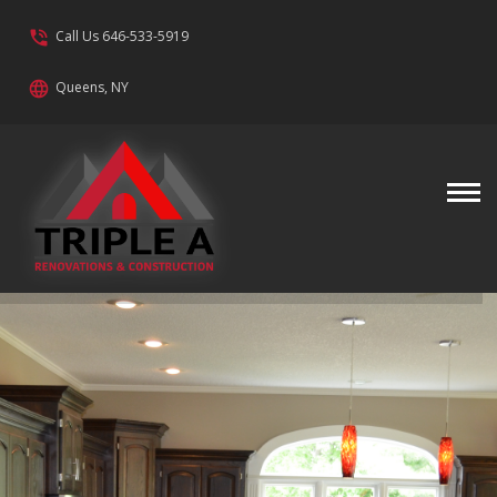
phone_in_talk
Call Us 646-533-5919
language
Queens, NY