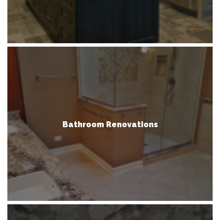
Bathroom Renovations