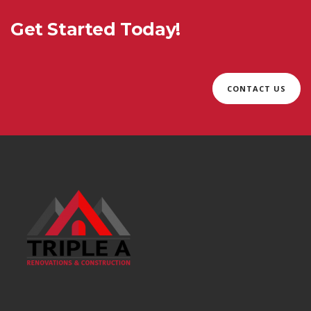
Get Started Today!
CONTACT US