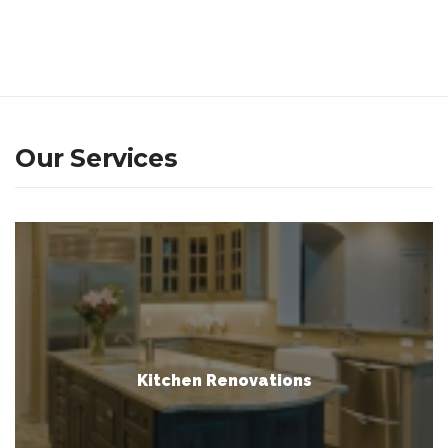
Our Services
Kitchen Renovations