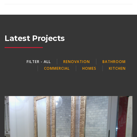
Latest Projects
FILTER - ALL
RENOVATION
BATHROOM
COMMERCIAL
HOMES
KITCHEN