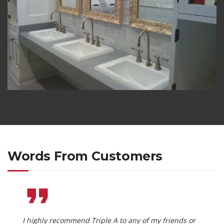
Words From Customers
I highly recommend Triple A to any of my friends or