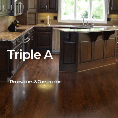
Triple A
Renovations & Construction