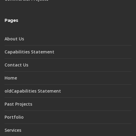
Pages
About Us
Capabilities Statement
Contact Us
Home
oldCapabilities Statement
Past Projects
Portfolio
Services