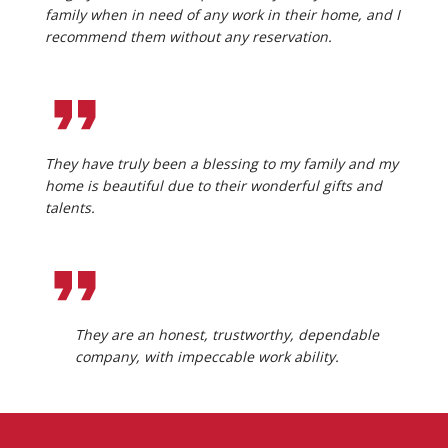
family when in need of any work in their home, and I
recommend them without any reservation.
They have truly been a blessing to my family and my
home is beautiful due to their wonderful gifts and
talents.
They are an honest, trustworthy, dependable
company, with impeccable work ability.