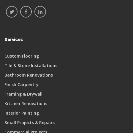
Services
Custom Flooring
Tile & Stone Installations
Bathroom Renovations
Finish Carpentry
Framing & Drywall
Kitchen Renovations
Interior Painting
Small Projects & Repairs
Commercial Projects