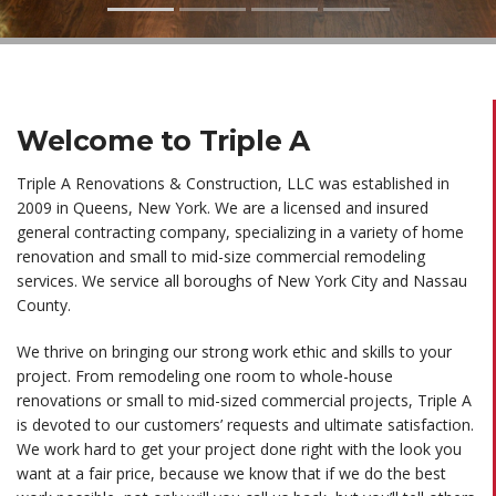
Welcome to Triple A
Triple A Renovations & Construction, LLC was established in
2009 in Queens, New York. We are a licensed and insured
general contracting company, specializing in a variety of home
renovation and
small to mid-size commercial remodeling
services. We service all boroughs of New York City and Nassau
County.
We thrive on bringing our strong work ethic and skills to your
project. From remodeling one room to whole-house
renovations or small to mid-sized commercial projects, Triple A
is devoted to our customers’ requests and ultimate satisfaction.
We work hard to get your project done right with the look you
want at a fair price, because we know that if we do the best