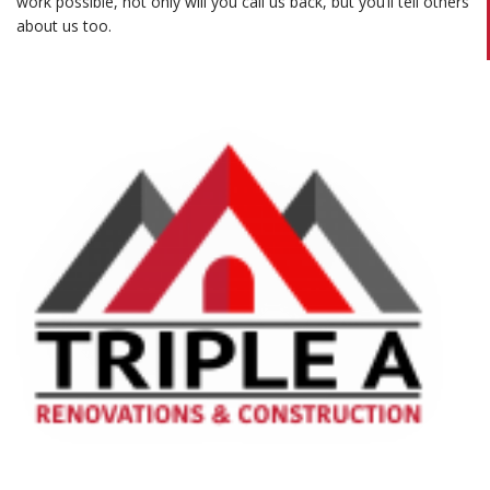
work possible, not only will you call us back, but you’ll tell others
about us too.