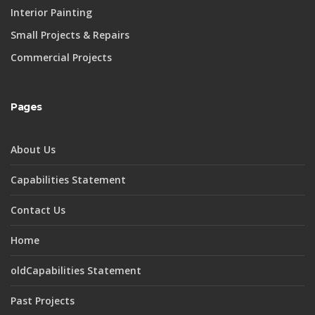
Interior Painting
Small Projects & Repairs
Commercial Projects
Pages
About Us
Capabilities Statement
Contact Us
Home
oldCapabilities Statement
Past Projects