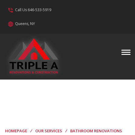
phone_in_talk
Call Us 646-533-5919
language
Queens, NY
Bathroom
Renovations
HOMEPAGE
/
OUR SERVICES
/
BATHROOM RENOVATIONS