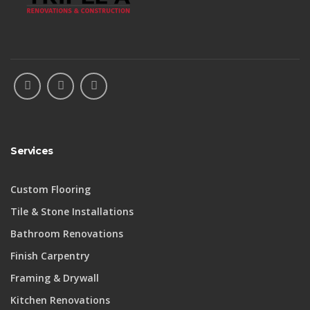
Services
Custom Flooring
Tile & Stone Installations
Bathroom Renovations
Finish Carpentry
Framing & Drywall
Kitchen Renovations