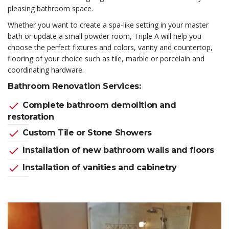
pleasing bathroom space.
Whether you want to create a spa-like setting in your master
bath or update a small powder room, Triple A will help you
choose the perfect fixtures and colors, vanity and countertop,
flooring of your choice such as tile, marble or porcelain and
coordinating hardware.
Bathroom Renovation Services:
check
Complete bathroom demolition and
restoration
check
Custom Tile or Stone Showers
check
Installation of new bathroom walls and floors
check
Installation of vanities and cabinetry