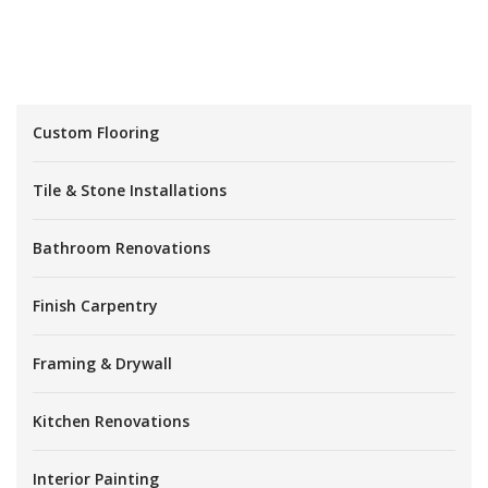
Custom Flooring
Tile & Stone Installations
Bathroom Renovations
Finish Carpentry
Framing & Drywall
Kitchen Renovations
Interior Painting