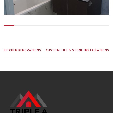
KITCHEN RENOVATIONS
CUSTOM TILE & STONE INSTALLATIONS