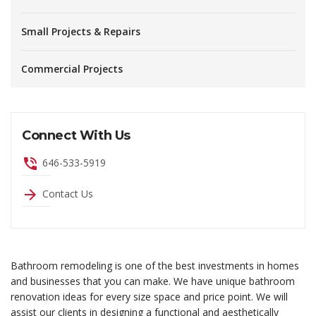
Small Projects & Repairs
Commercial Projects
Connect With Us
phone_in_talk
646-533-5919
arrow_forward
Contact Us
Bathroom remodeling is one of the best investments in homes
and businesses that you can make. We have unique bathroom
renovation ideas for every size space and price point. We will
assist our clients in designing a functional and aesthetically