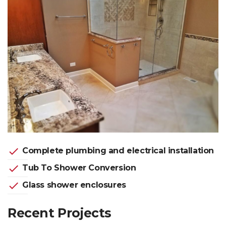
check
Complete plumbing and electrical installation
check
Tub To Shower Conversion
check
Glass shower enclosures
Recent Projects