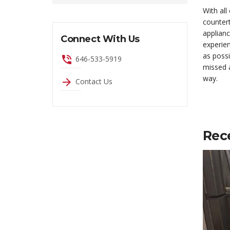
With all
countert
applianc
Connect With Us
experien
as possi
phone_in_talk
646-533-5919
missed a
way.
arrow_forward
Contact Us
Rec