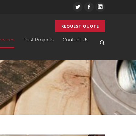
REQUEST QUOTE
ervices
Past Projects
Contact Us