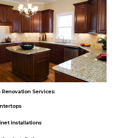
 Renovation Services:
ntertops
net installations