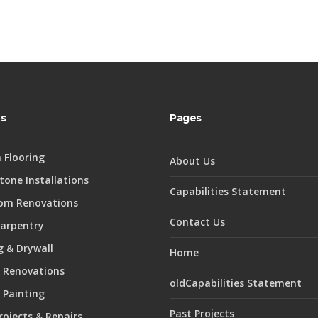
es
Pages
 Flooring
About Us
Stone Installations
Capabilities Statement
om Renovations
Contact Us
Carpentry
 & Drywall
Home
 Renovations
oldCapabilities Statement
r Painting
Past Projects
rojects & Repairs