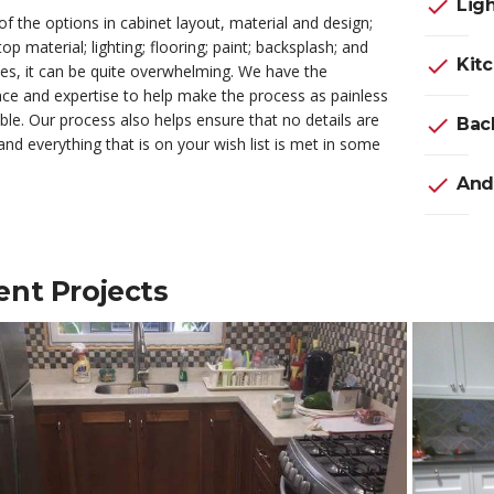
check
Ligh
 of the options in cabinet layout, material and design;
op material; lighting; flooring; paint; backsplash; and
check
Kit
es, it can be quite overwhelming. We have the
ce and expertise to help make the process as painless
ble. Our process also helps ensure that no details are
check
Back
nd everything that is on your wish list is met in some
check
And
ent Projects