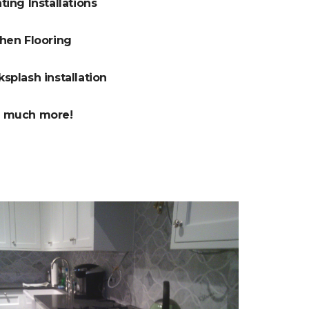
ting Installations
chen Flooring
splash installation
 much more!