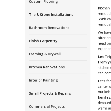
Custom Flooring
Kitchen
remodel
Tile & Stone Installations
With car
remodeli
Bathroom Renovations
We have 
after en
Finish Carpentry
head on
experien
Framing & Drywall
Let Tri
from yo
Kitchen Renovations
kitchen 
can comp
Interior Painting
Let’s fa
center o
our kids
Small Projects & Repairs
familie
debated 
Commercial Projects
warm and