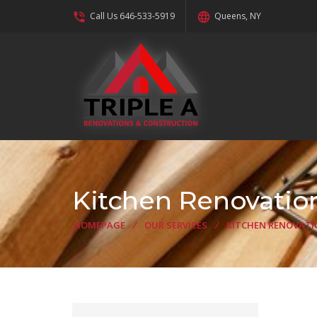
phone_in_talk
language
Call Us 646-533-5919
Queens, NY
Kitchen Renovatio
HOMEPAGE
/
OUR SERVICES
/
KITCHEN RENOVATI