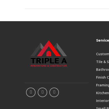
Servic
Custom
Tile & 
Bathro
Finish 
Framing
Kitchen
Interio
Small P