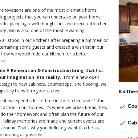
 renovations are one of the most dramatic home
ing projects that you can undertake on your home.
eful planning a well thought out and executed kitchen
ng plan is also one of the most rewarding.
all stood in our kitchens after preparing a big meal or
tertaining some guests and created a wish list in our
 how we would redo our kitchen for a better
ce.
ple A Renovation & Construction bring that list
ur imagination into reality.
From a new open
design to new cabinets, countertops, and flooring, we
letely transform your kitchen.
Kicthen
ce it, we spend a lot of time in the kitchen and it’s the
check
Cou
f action in our homes. It’s where we break bread, help
 do their homework and often plan the future of our
s. Holiday memories are made and current events are
check
Cabi
around. That’s why you definitely want it to be as
 inviting as possible.