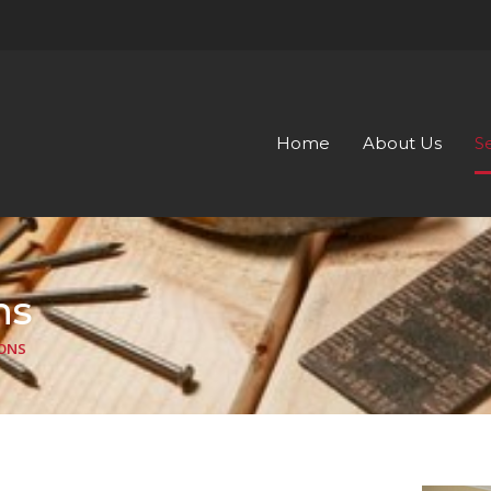
Home
About Us
S
ns
ONS